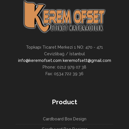
Topkapı Ticaret Merkezi 1 NO: 470 - 471
Cevizlibağ / İstanbul
info@keremofset.com keremofsett@gmail.com
Phone: 0212 979 07 38
Fax: 0534 722 39 36
Product
Cardboard Box Design