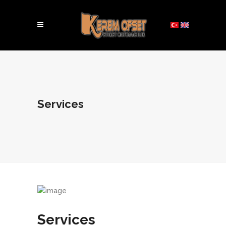
Services
Services