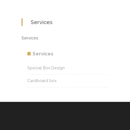
Services
Services
Services
Special Box Design
Cardboard box