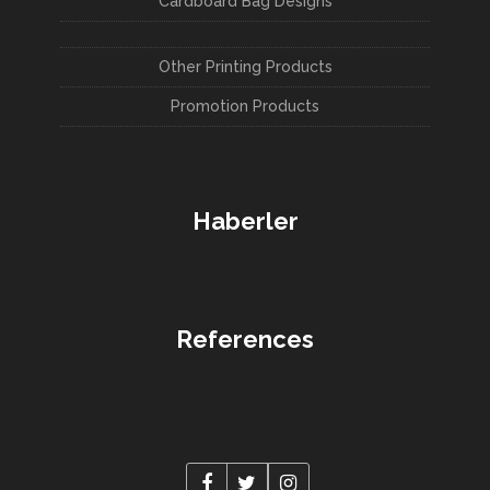
Cardboard Bag Designs
Other Printing Products
Promotion Products
Haberler
References