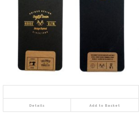
Details
Add to Basket