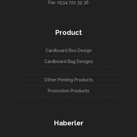
Fax: 0534 722 39 36
Product
Cardboard Box Design
Cardboard Bag Designs
Other Printing Products
Promotion Products
Haberler