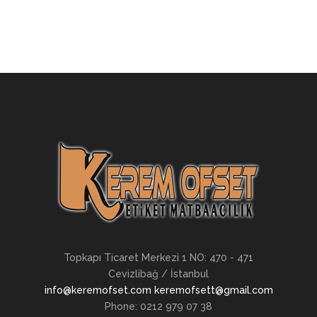
Topkapı Ticaret Merkezi 1 NO: 470 - 471
Cevizlibağ / İstanbul
info@keremofset.com keremofsett@gmail.com
Phone: 0212 979 07 38