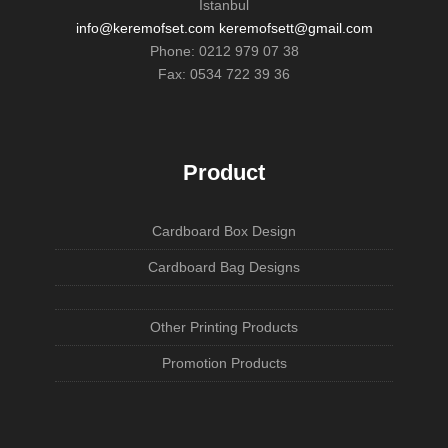
İstanbul
info@keremofset.com keremofsett@gmail.com
Phone: 0212 979 07 38
Fax: 0534 722 39 36
Product
Cardboard Box Design
Cardboard Bag Designs
Other Printing Products
Promotion Products